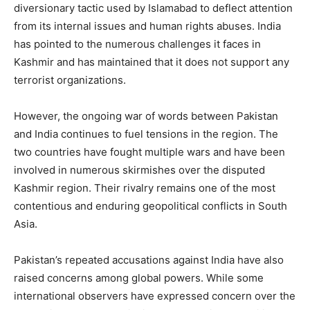
diversionary tactic used by Islamabad to deflect attention
from its internal issues and human rights abuses. India
has pointed to the numerous challenges it faces in
Kashmir and has maintained that it does not support any
terrorist organizations.
However, the ongoing war of words between Pakistan
and India continues to fuel tensions in the region. The
two countries have fought multiple wars and have been
involved in numerous skirmishes over the disputed
Kashmir region. Their rivalry remains one of the most
contentious and enduring geopolitical conflicts in South
Asia.
Pakistan’s repeated accusations against India have also
raised concerns among global powers. While some
international observers have expressed concern over the