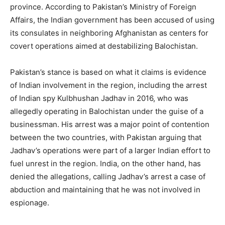
province. According to Pakistan’s Ministry of Foreign
Affairs, the Indian government has been accused of using
its consulates in neighboring Afghanistan as centers for
covert operations aimed at destabilizing Balochistan.
Pakistan’s stance is based on what it claims is evidence
of Indian involvement in the region, including the arrest
of Indian spy Kulbhushan Jadhav in 2016, who was
allegedly operating in Balochistan under the guise of a
businessman. His arrest was a major point of contention
between the two countries, with Pakistan arguing that
Jadhav’s operations were part of a larger Indian effort to
fuel unrest in the region. India, on the other hand, has
denied the allegations, calling Jadhav’s arrest a case of
abduction and maintaining that he was not involved in
espionage.