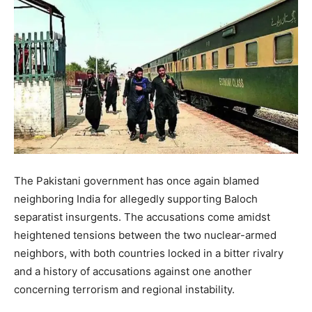
The Pakistani government has once again blamed
neighboring India for allegedly supporting Baloch
separatist insurgents. The accusations come amidst
heightened tensions between the two nuclear-armed
neighbors, with both countries locked in a bitter rivalry
and a history of accusations against one another
concerning terrorism and regional instability.