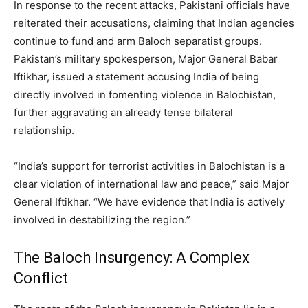
In response to the recent attacks, Pakistani officials have
reiterated their accusations, claiming that Indian agencies
continue to fund and arm Baloch separatist groups.
Pakistan’s military spokesperson, Major General Babar
Iftikhar, issued a statement accusing India of being
directly involved in fomenting violence in Balochistan,
further aggravating an already tense bilateral
relationship.
“India’s support for terrorist activities in Balochistan is a
clear violation of international law and peace,” said Major
General Iftikhar. “We have evidence that India is actively
involved in destabilizing the region.”
The Baloch Insurgency: A Complex
Conflict