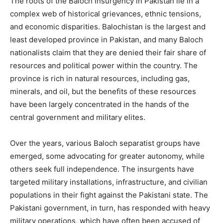
The roots of the Baloch insurgency in Pakistan lie in a
complex web of historical grievances, ethnic tensions,
and economic disparities. Balochistan is the largest and
least developed province in Pakistan, and many Baloch
nationalists claim that they are denied their fair share of
resources and political power within the country. The
province is rich in natural resources, including gas,
minerals, and oil, but the benefits of these resources
have been largely concentrated in the hands of the
central government and military elites.
Over the years, various Baloch separatist groups have
emerged, some advocating for greater autonomy, while
others seek full independence. The insurgents have
targeted military installations, infrastructure, and civilian
populations in their fight against the Pakistani state. The
Pakistani government, in turn, has responded with heavy
military operations, which have often been accused of