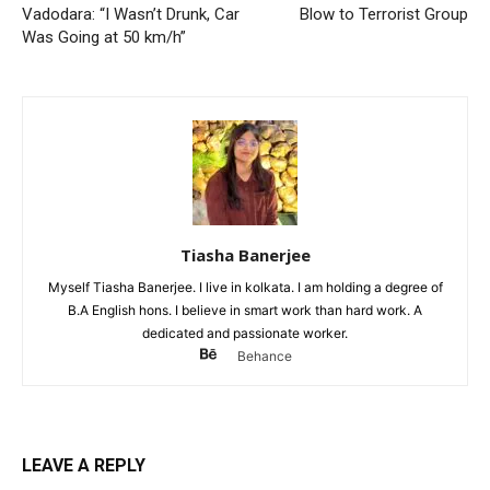
Vadodara: “I Wasn’t Drunk, Car
Blow to Terrorist Group
Was Going at 50 km/h”
Tiasha Banerjee
Myself Tiasha Banerjee. I live in kolkata. I am holding a degree of
B.A English hons. I believe in smart work than hard work. A
dedicated and passionate worker.
Behance
LEAVE A REPLY