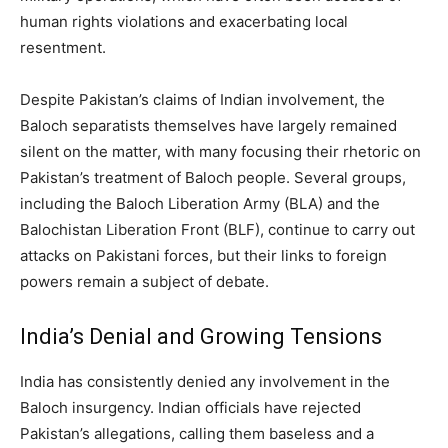
human rights violations and exacerbating local
resentment.
Despite Pakistan’s claims of Indian involvement, the
Baloch separatists themselves have largely remained
silent on the matter, with many focusing their rhetoric on
Pakistan’s treatment of Baloch people. Several groups,
including the Baloch Liberation Army (BLA) and the
Balochistan Liberation Front (BLF), continue to carry out
attacks on Pakistani forces, but their links to foreign
powers remain a subject of debate.
India’s Denial and Growing Tensions
India has consistently denied any involvement in the
Baloch insurgency. Indian officials have rejected
Pakistan’s allegations, calling them baseless and a