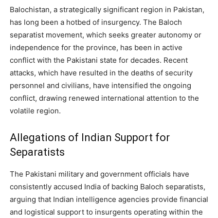
Balochistan, a strategically significant region in Pakistan,
has long been a hotbed of insurgency. The Baloch
separatist movement, which seeks greater autonomy or
independence for the province, has been in active
conflict with the Pakistani state for decades. Recent
attacks, which have resulted in the deaths of security
personnel and civilians, have intensified the ongoing
conflict, drawing renewed international attention to the
volatile region.
Allegations of Indian Support for
Separatists
The Pakistani military and government officials have
consistently accused India of backing Baloch separatists,
arguing that Indian intelligence agencies provide financial
and logistical support to insurgents operating within the