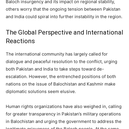
Baloch insurgency and its impact on regional stability,
others worry that the ongoing tension between Pakistan
and India could spiral into further instability in the region.
The Global Perspective and International
Reactions
The international community has largely called for
dialogue and peaceful resolution to the conflict, urging
both Pakistan and India to take steps toward de-
escalation. However, the entrenched positions of both
nations on the issue of Balochistan and Kashmir make
diplomatic solutions seem elusive.
Human rights organizations have also weighed in, calling
for greater transparency in Pakistan’s military operations
in Balochistan and urging the government to address the
legitimate grievances of the Baloch people. At the same