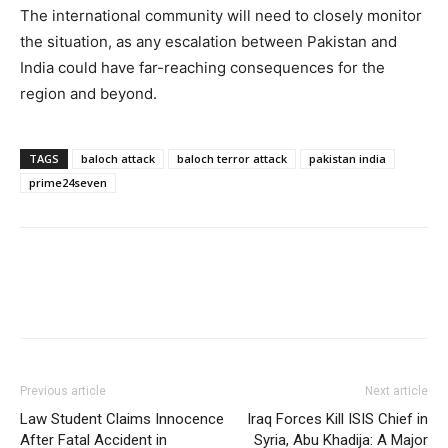
The international community will need to closely monitor
the situation, as any escalation between Pakistan and
India could have far-reaching consequences for the
region and beyond.
TAGS
baloch attack
baloch terror attack
pakistan india
prime24seven
Previous article
Next article
Law Student Claims Innocence
Iraq Forces Kill ISIS Chief in
After Fatal Accident in
Syria, Abu Khadija: A Major