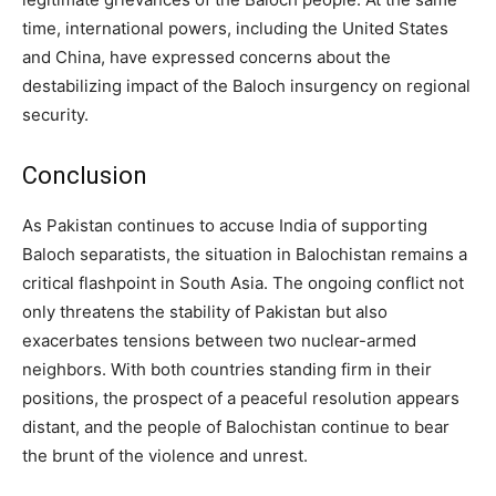
time, international powers, including the United States
and China, have expressed concerns about the
destabilizing impact of the Baloch insurgency on regional
security.
Conclusion
As Pakistan continues to accuse India of supporting
Baloch separatists, the situation in Balochistan remains a
critical flashpoint in South Asia. The ongoing conflict not
only threatens the stability of Pakistan but also
exacerbates tensions between two nuclear-armed
neighbors. With both countries standing firm in their
positions, the prospect of a peaceful resolution appears
distant, and the people of Balochistan continue to bear
the brunt of the violence and unrest.