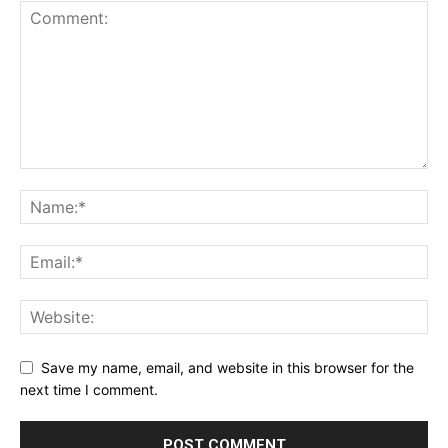
Save my name, email, and website in this browser for the
next time I comment.