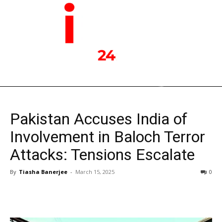
Pakistan Accuses India of
Involvement in Baloch Terror
Attacks: Tensions Escalate
By
Tiasha Banerjee
-
March 15, 2025
0