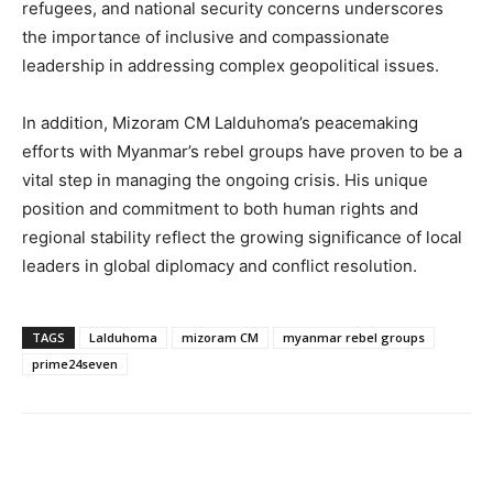
refugees, and national security concerns underscores
the importance of inclusive and compassionate
leadership in addressing complex geopolitical issues.
In addition, Mizoram CM Lalduhoma’s peacemaking
efforts with Myanmar’s rebel groups have proven to be a
vital step in managing the ongoing crisis. His unique
position and commitment to both human rights and
regional stability reflect the growing significance of local
leaders in global diplomacy and conflict resolution.
TAGS
Lalduhoma
mizoram CM
myanmar rebel groups
prime24seven