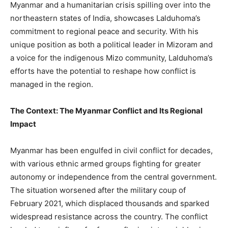
Myanmar and a humanitarian crisis spilling over into the
northeastern states of India, showcases Lalduhoma’s
commitment to regional peace and security. With his
unique position as both a political leader in Mizoram and
a voice for the indigenous Mizo community, Lalduhoma’s
efforts have the potential to reshape how conflict is
managed in the region.
The Context: The Myanmar Conflict and Its Regional
Impact
Myanmar has been engulfed in civil conflict for decades,
with various ethnic armed groups fighting for greater
autonomy or independence from the central government.
The situation worsened after the military coup of
February 2021, which displaced thousands and sparked
widespread resistance across the country. The conflict