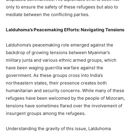
only to ensure the safety of these refugees but also to
mediate between the conflicting parties.
Lalduhoma’s Peacemaking Efforts: Navigating Tensions
Lalduhoma’s peacemaking role emerged against the
backdrop of growing tensions between Myanmar’s
military junta and various ethnic armed groups, which
have been waging guerrilla warfare against the
government. As these groups cross into India’s
northeastern states, their presence creates both
humanitarian and security concerns. While many of these
refugees have been welcomed by the people of Mizoram,
tensions have sometimes flared over the involvement of
insurgent groups among the refugees.
Understanding the gravity of this issue, Lalduhoma