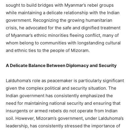
sought to build bridges with Myanmar’s rebel groups
while maintaining a delicate relationship with the Indian
government. Recognizing the growing humanitarian
crisis, he advocated for the safe and dignified treatment
of Myanmar’s ethnic minorities fleeing conflict, many of
whom belong to communities with longstanding cultural
and ethnic ties to the people of Mizoram.
A Delicate Balance Between Diplomacy and Security
Lalduhoma’s role as peacemaker is particularly significant
given the complex political and security situation. The
Indian government has consistently emphasized the
need for maintaining national security and ensuring that
insurgents or armed rebels do not operate from Indian
soil. However, Mizoram’s government, under Lalduhoma’s
leadership, has consistently stressed the importance of