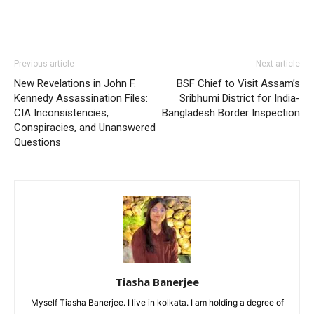
Previous article
Next article
New Revelations in John F.
BSF Chief to Visit Assam’s
Kennedy Assassination Files:
Sribhumi District for India-
CIA Inconsistencies,
Bangladesh Border Inspection
Conspiracies, and Unanswered
Questions
Tiasha Banerjee
Myself Tiasha Banerjee. I live in kolkata. I am holding a degree of