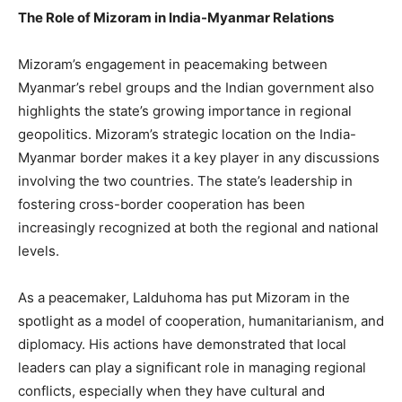
The Role of Mizoram in India-Myanmar Relations
Mizoram’s engagement in peacemaking between
Myanmar’s rebel groups and the Indian government also
highlights the state’s growing importance in regional
geopolitics. Mizoram’s strategic location on the India-
Myanmar border makes it a key player in any discussions
involving the two countries. The state’s leadership in
fostering cross-border cooperation has been
increasingly recognized at both the regional and national
levels.
As a peacemaker, Lalduhoma has put Mizoram in the
spotlight as a model of cooperation, humanitarianism, and
diplomacy. His actions have demonstrated that local
leaders can play a significant role in managing regional
conflicts, especially when they have cultural and