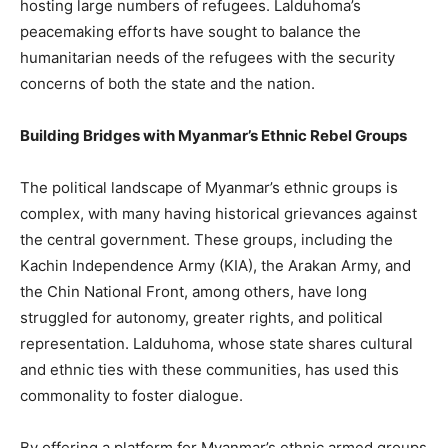
hosting large numbers of refugees. Lalduhoma’s
peacemaking efforts have sought to balance the
humanitarian needs of the refugees with the security
concerns of both the state and the nation.
Building Bridges with Myanmar’s Ethnic Rebel Groups
The political landscape of Myanmar’s ethnic groups is
complex, with many having historical grievances against
the central government. These groups, including the
Kachin Independence Army (KIA), the Arakan Army, and
the Chin National Front, among others, have long
struggled for autonomy, greater rights, and political
representation. Lalduhoma, whose state shares cultural
and ethnic ties with these communities, has used this
commonality to foster dialogue.
By offering a platform for Myanmar’s ethnic armed groups