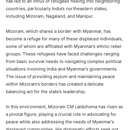
has led to an influx of refugees fleeing into neighboring
countries, particularly India’s northeastern states,
including Mizoram, Nagaland, and Manipur.
Mizoram, which shares a border with Myanmar, has
become a refuge for many of these displaced individuals,
some of whom are affiliated with Myanmar’s ethnic rebel
groups. These refugees have faced challenges ranging
from basic survival needs to navigating complex political
situations involving India and Myanmar’s governments.
The issue of providing asylum and maintaining peace
within Mizoram’s borders has created a delicate
balancing act for the state’s leadership.
In this environment, Mizoram CM Lalduhoma has risen as
a pivotal figure, playing a crucial role in advocating for
peace while also addressing the needs of Myanmar’s
displaced communities. His diplomatic efforts seek not