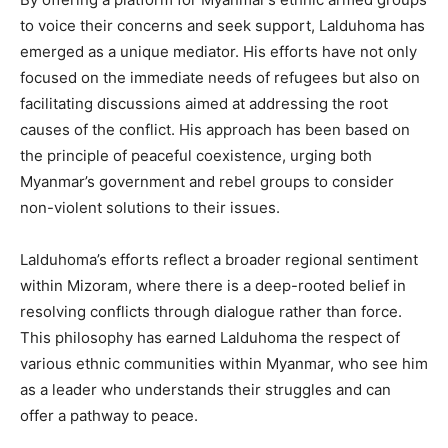
to voice their concerns and seek support, Lalduhoma has
emerged as a unique mediator. His efforts have not only
focused on the immediate needs of refugees but also on
facilitating discussions aimed at addressing the root
causes of the conflict. His approach has been based on
the principle of peaceful coexistence, urging both
Myanmar’s government and rebel groups to consider
non-violent solutions to their issues.
Lalduhoma’s efforts reflect a broader regional sentiment
within Mizoram, where there is a deep-rooted belief in
resolving conflicts through dialogue rather than force.
This philosophy has earned Lalduhoma the respect of
various ethnic communities within Myanmar, who see him
as a leader who understands their struggles and can
offer a pathway to peace.