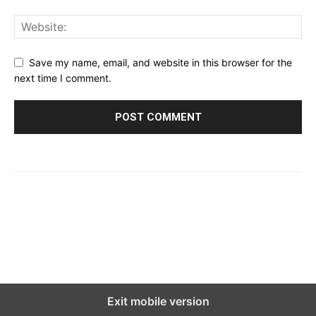
Save my name, email, and website in this browser for the
next time I comment.
© 2023 - 2026 | Prime 24 Seven. All Rights Reserved.
About Us
Editorial Guidelines & Standards
Meet Our Team
Contact Us
Exit mobile version