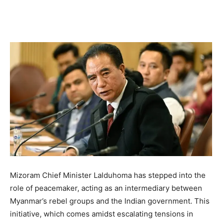
Mizoram Chief Minister Lalduhoma has stepped into the
role of peacemaker, acting as an intermediary between
Myanmar’s rebel groups and the Indian government. This
initiative, which comes amidst escalating tensions in