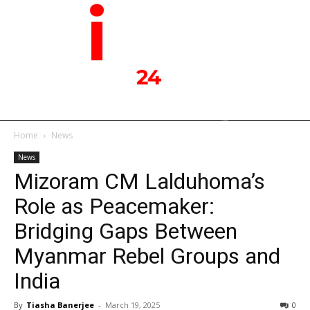
Home
News
News
Mizoram CM Lalduhoma’s
Role as Peacemaker:
Bridging Gaps Between
Myanmar Rebel Groups and
India
By
Tiasha Banerjee
-
March 19, 2025
0