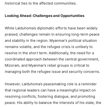
historical ties to the affected communities.
Looking Ahead: Challenges and Opportunities
While Lalduhoma’s diplomatic efforts have been widely
praised, challenges remain in ensuring long-term peace
and stability in the region. Myanmar’s political situation
remains volatile, and the refugee crisis is unlikely to
resolve in the short term. Additionally, the need for a
coordinated approach between the central government,
Mizoram, and Myanmar’s rebel groups is critical to
managing both the refugee issue and security concerns.
However, Lalduhoma’s peacemaking role is a reminder
that regional leaders can have a meaningful impact on
resolving conflicts, fostering dialogue, and promoting
peace. His ability to balance the interests of his state, the