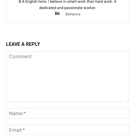
B.A English hons. I believe in smart work than hard work. A
dedicated and passionate worker.
Behance
LEAVE A REPLY