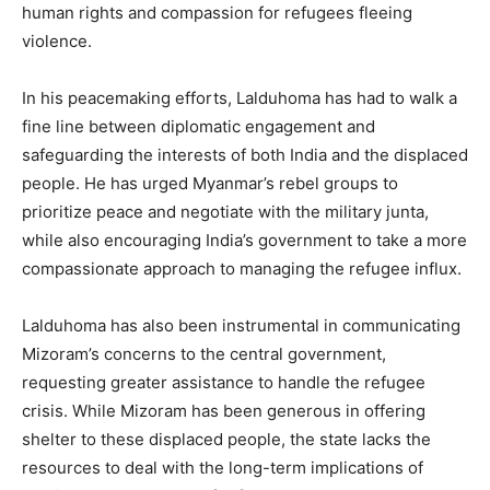
human rights and compassion for refugees fleeing
violence.
In his peacemaking efforts, Lalduhoma has had to walk a
fine line between diplomatic engagement and
safeguarding the interests of both India and the displaced
people. He has urged Myanmar’s rebel groups to
prioritize peace and negotiate with the military junta,
while also encouraging India’s government to take a more
compassionate approach to managing the refugee influx.
Lalduhoma has also been instrumental in communicating
Mizoram’s concerns to the central government,
requesting greater assistance to handle the refugee
crisis. While Mizoram has been generous in offering
shelter to these displaced people, the state lacks the
resources to deal with the long-term implications of