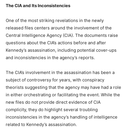
The CIA and Its Inconsistencies
One of the most striking revelations in the newly
released files centers around the involvement of the
Central Intelligence Agency (CIA). The documents raise
questions about the CIA’s actions before and after
Kennedy’s assassination, including potential cover-ups
and inconsistencies in the agency’s reports.
The CIA’s involvement in the assassination has been a
subject of controversy for years, with conspiracy
theorists suggesting that the agency may have had a role
in either orchestrating or facilitating the event. While the
new files do not provide direct evidence of CIA
complicity, they do highlight several troubling
inconsistencies in the agency’s handling of intelligence
related to Kennedy’s assassination.