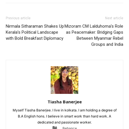
Previous article
Next article
Nirmala Sitharaman Shakes Up
Mizoram CM Lalduhoma’s Role
Kerala’s Political Landscape
as Peacemaker: Bridging Gaps
with Bold Breakfast Diplomacy
Between Myanmar Rebel
Groups and India
Tiasha Banerjee
Myself Tiasha Banerjee. I live in kolkata. I am holding a degree of
B.A English hons. I believe in smart work than hard work. A
dedicated and passionate worker.
Behance