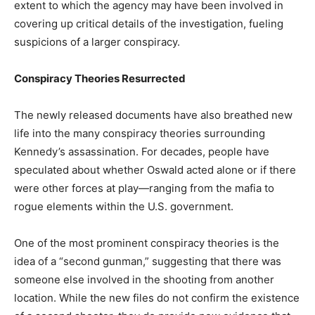
extent to which the agency may have been involved in
covering up critical details of the investigation, fueling
suspicions of a larger conspiracy.
Conspiracy Theories Resurrected
The newly released documents have also breathed new
life into the many conspiracy theories surrounding
Kennedy’s assassination. For decades, people have
speculated about whether Oswald acted alone or if there
were other forces at play—ranging from the mafia to
rogue elements within the U.S. government.
One of the most prominent conspiracy theories is the
idea of a “second gunman,” suggesting that there was
someone else involved in the shooting from another
location. While the new files do not confirm the existence