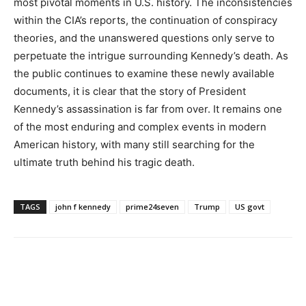
most pivotal moments in U.S. history. The inconsistencies
within the CIA’s reports, the continuation of conspiracy
theories, and the unanswered questions only serve to
perpetuate the intrigue surrounding Kennedy’s death. As
the public continues to examine these newly available
documents, it is clear that the story of President
Kennedy’s assassination is far from over. It remains one
of the most enduring and complex events in modern
American history, with many still searching for the
ultimate truth behind his tragic death.
TAGS
john f kennedy
prime24seven
Trump
US govt