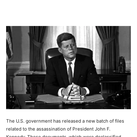
The U.S. government has released a new batch of files
related to the assassination of President John F.
Kennedy. These documents, which were declassified