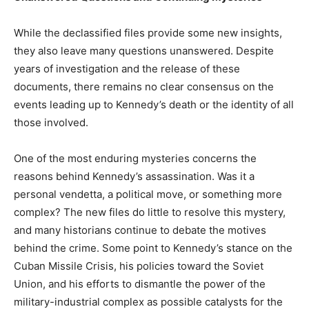
While the declassified files provide some new insights,
they also leave many questions unanswered. Despite
years of investigation and the release of these
documents, there remains no clear consensus on the
events leading up to Kennedy’s death or the identity of all
those involved.
One of the most enduring mysteries concerns the
reasons behind Kennedy’s assassination. Was it a
personal vendetta, a political move, or something more
complex? The new files do little to resolve this mystery,
and many historians continue to debate the motives
behind the crime. Some point to Kennedy’s stance on the
Cuban Missile Crisis, his policies toward the Soviet
Union, and his efforts to dismantle the power of the
military-industrial complex as possible catalysts for the