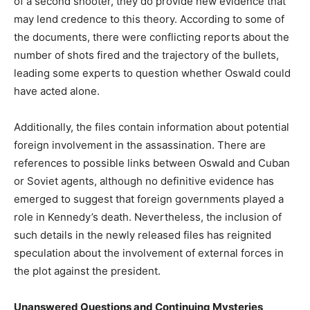
of a second shooter, they do provide new evidence that
may lend credence to this theory. According to some of
the documents, there were conflicting reports about the
number of shots fired and the trajectory of the bullets,
leading some experts to question whether Oswald could
have acted alone.
Additionally, the files contain information about potential
foreign involvement in the assassination. There are
references to possible links between Oswald and Cuban
or Soviet agents, although no definitive evidence has
emerged to suggest that foreign governments played a
role in Kennedy’s death. Nevertheless, the inclusion of
such details in the newly released files has reignited
speculation about the involvement of external forces in
the plot against the president.
Unanswered Questions and Continuing Mysteries