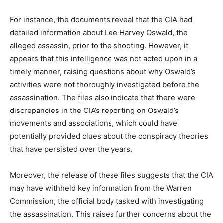
For instance, the documents reveal that the CIA had
detailed information about Lee Harvey Oswald, the
alleged assassin, prior to the shooting. However, it
appears that this intelligence was not acted upon in a
timely manner, raising questions about why Oswald’s
activities were not thoroughly investigated before the
assassination. The files also indicate that there were
discrepancies in the CIA’s reporting on Oswald’s
movements and associations, which could have
potentially provided clues about the conspiracy theories
that have persisted over the years.
Moreover, the release of these files suggests that the CIA
may have withheld key information from the Warren
Commission, the official body tasked with investigating
the assassination. This raises further concerns about the