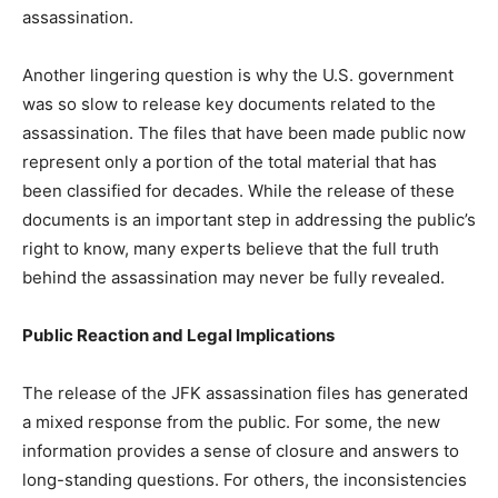
assassination.
Another lingering question is why the U.S. government
was so slow to release key documents related to the
assassination. The files that have been made public now
represent only a portion of the total material that has
been classified for decades. While the release of these
documents is an important step in addressing the public’s
right to know, many experts believe that the full truth
behind the assassination may never be fully revealed.
Public Reaction and Legal Implications
The release of the JFK assassination files has generated
a mixed response from the public. For some, the new
information provides a sense of closure and answers to
long-standing questions. For others, the inconsistencies