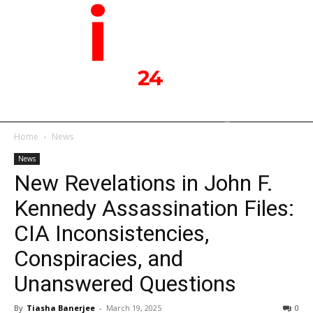
Home
News
News
New Revelations in John F.
Kennedy Assassination Files:
CIA Inconsistencies,
Conspiracies, and
Unanswered Questions
By
Tiasha Banerjee
-
March 19, 2025
0