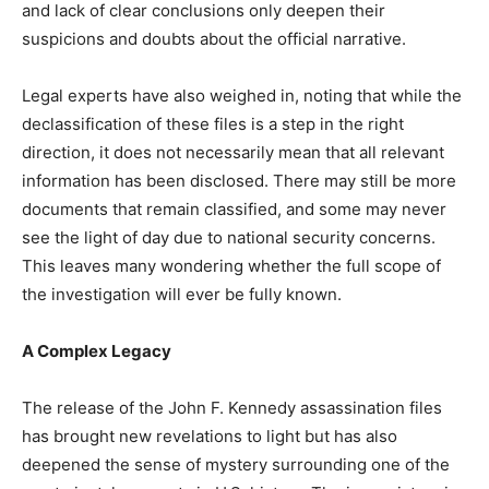
and lack of clear conclusions only deepen their
suspicions and doubts about the official narrative.
Legal experts have also weighed in, noting that while the
declassification of these files is a step in the right
direction, it does not necessarily mean that all relevant
information has been disclosed. There may still be more
documents that remain classified, and some may never
see the light of day due to national security concerns.
This leaves many wondering whether the full scope of
the investigation will ever be fully known.
A Complex Legacy
The release of the John F. Kennedy assassination files
has brought new revelations to light but has also
deepened the sense of mystery surrounding one of the