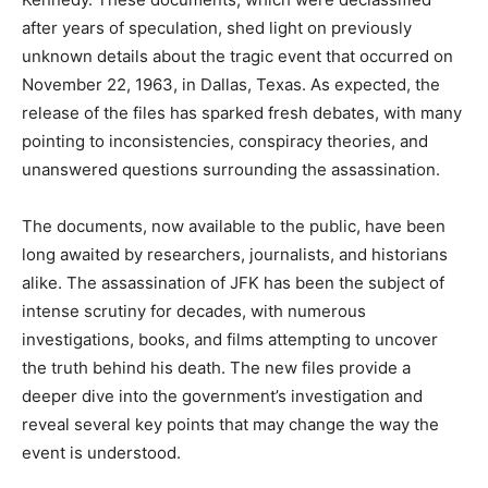
after years of speculation, shed light on previously
unknown details about the tragic event that occurred on
November 22, 1963, in Dallas, Texas. As expected, the
release of the files has sparked fresh debates, with many
pointing to inconsistencies, conspiracy theories, and
unanswered questions surrounding the assassination.
The documents, now available to the public, have been
long awaited by researchers, journalists, and historians
alike. The assassination of JFK has been the subject of
intense scrutiny for decades, with numerous
investigations, books, and films attempting to uncover
the truth behind his death. The new files provide a
deeper dive into the government’s investigation and
reveal several key points that may change the way the
event is understood.