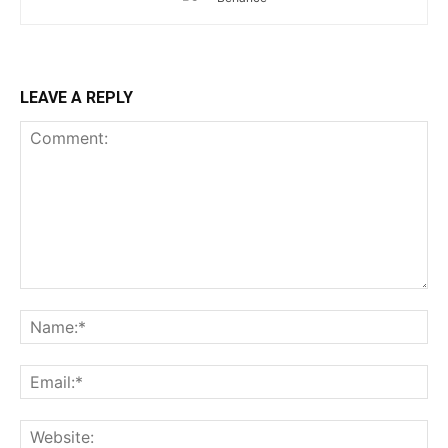
LEAVE A REPLY