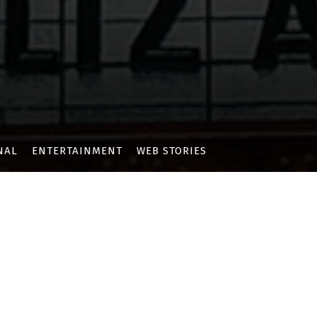
NAL
ENTERTAINMENT
WEB STORIES