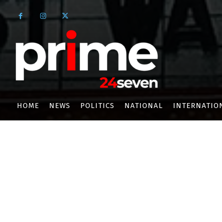
HOME
NEWS
POLITICS
NATIONAL
INTERNATIO