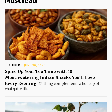
Must read
FEATURED
JUNE 30, 2026
Spice Up Your Tea Time with 10
Mouthwatering Indian Snacks You’ll Love
Every Evening
Nothing complements a hot cup of
chai quite like...