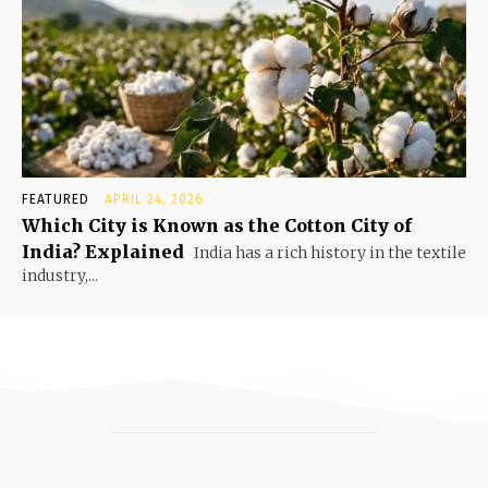
FEATURED
APRIL 24, 2026
Which City is Known as the Cotton City of
India? Explained
India has a rich history in the textile
industry,...