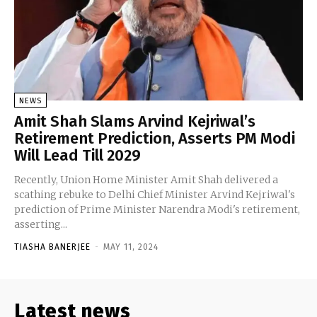
NEWS
Amit Shah Slams Arvind Kejriwal’s
Retirement Prediction, Asserts PM Modi
Will Lead Till 2029
Recently, Union Home Minister Amit Shah delivered a
scathing rebuke to Delhi Chief Minister Arvind Kejriwal's
prediction of Prime Minister Narendra Modi's retirement,
asserting...
TIASHA BANERJEE
-
MAY 11, 2024
Latest news