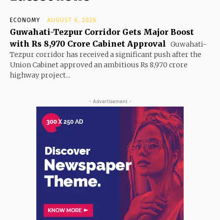
ECONOMY
AUGUST 6, 2026
Guwahati-Tezpur Corridor Gets Major Boost
with Rs 8,970 Crore Cabinet Approval
Guwahati-
Tezpur corridor has received a significant push after the
Union Cabinet approved an ambitious Rs 8,970 crore
highway project...
- Advertisement -