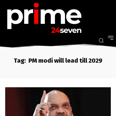
Tag:
PM modi will lead till 2029