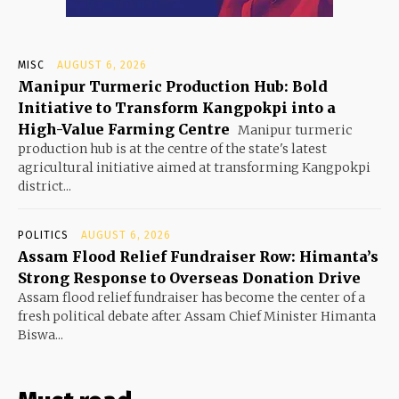
MISC
AUGUST 6, 2026
Manipur Turmeric Production Hub: Bold
Initiative to Transform Kangpokpi into a
High-Value Farming Centre
Manipur turmeric
production hub is at the centre of the state's latest
agricultural initiative aimed at transforming Kangpokpi
district...
POLITICS
AUGUST 6, 2026
Assam Flood Relief Fundraiser Row: Himanta’s
Strong Response to Overseas Donation Drive
Assam flood relief fundraiser has become the center of a
fresh political debate after Assam Chief Minister Himanta
Biswa...