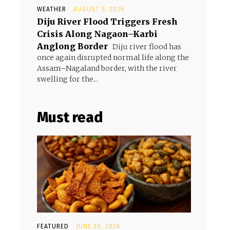
WEATHER
AUGUST 5, 2026
Diju River Flood Triggers Fresh
Crisis Along Nagaon–Karbi
Anglong Border
Diju river flood has
once again disrupted normal life along the
Assam–Nagaland border, with the river
swelling for the...
Must read
FEATURED
JUNE 30, 2026