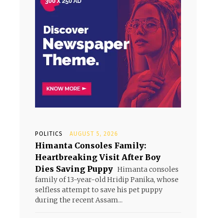
POLITICS
AUGUST 5, 2026
Himanta Consoles Family:
Heartbreaking Visit After Boy
Dies Saving Puppy
Himanta consoles
family of 13-year-old Hridip Panika, whose
selfless attempt to save his pet puppy
during the recent Assam...