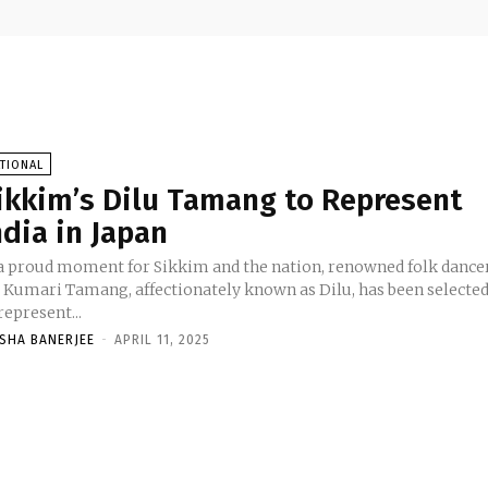
TIONAL
ikkim’s Dilu Tamang to Represent
ndia in Japan
 a proud moment for Sikkim and the nation, renowned folk dance
l Kumari Tamang, affectionately known as Dilu, has been selecte
represent...
ASHA BANERJEE
-
APRIL 11, 2025