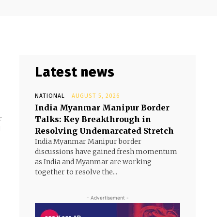
Latest news
NATIONAL
AUGUST 5, 2026
India Myanmar Manipur Border
Talks: Key Breakthrough in
r
d
Resolving Undemarcated Stretch
India Myanmar Manipur border
discussions have gained fresh momentum
as India and Myanmar are working
together to resolve the...
- Advertisement -