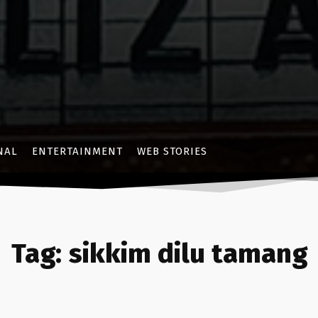
NAL
ENTERTAINMENT
WEB STORIES
Tag:
sikkim dilu tamang