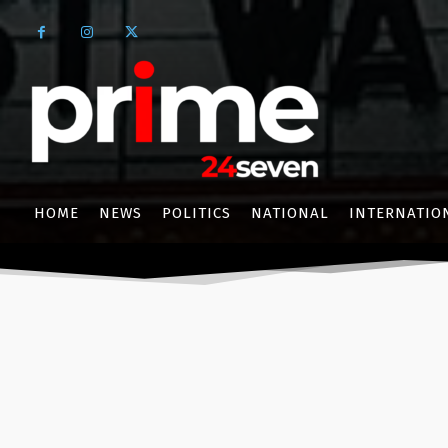
HOME
NEWS
POLITICS
NATIONAL
INTERNATIO