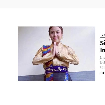
NA
S
I
In
Di
to 
TI