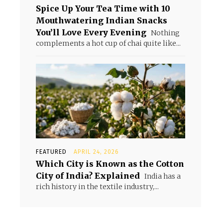
Spice Up Your Tea Time with 10
Mouthwatering Indian Snacks
You’ll Love Every Evening
Nothing
complements a hot cup of chai quite like...
FEATURED
APRIL 24, 2026
Which City is Known as the Cotton
City of India? Explained
India has a
rich history in the textile industry,...